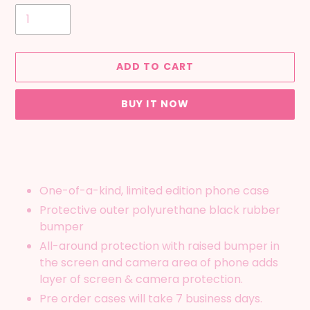
ADD TO CART
BUY IT NOW
Adding
product
to
your
One-of-a-kind, limited edition phone case
cart
Protective outer polyurethane black rubber
bumper
All-around protection with raised bumper in
the screen and camera area of phone adds
layer of screen & camera protection.
Pre order cases will take 7 business days.