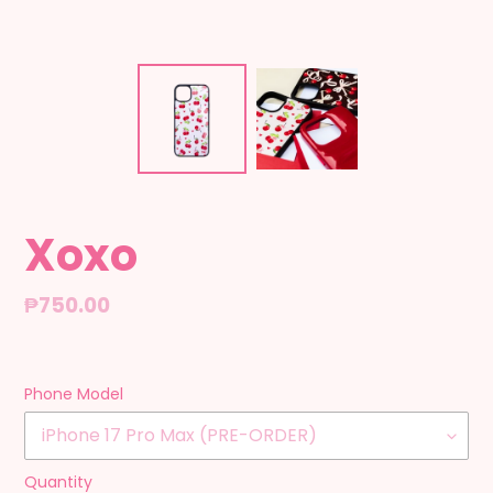
Xoxo
Regular
₱750.00
price
Phone Model
Quantity