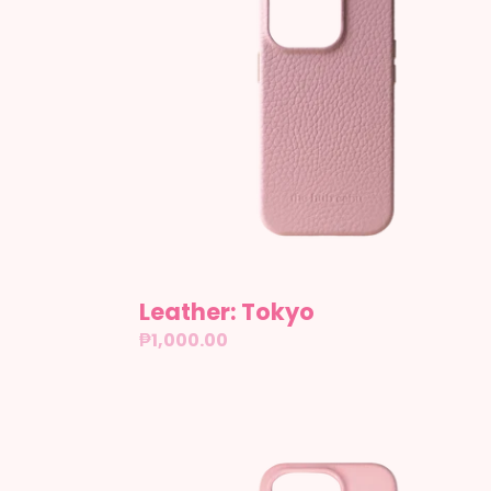
Leather: Tokyo
Regular
₱1,000.00
price
Glazed:
Lychee