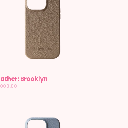
ather: Brooklyn
gular
,000.00
ice
ather:
pe
wn