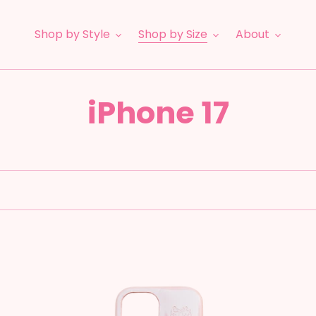
Shop by Style
Shop by Size
About
C
iPhone 17
o
l
l
e
Puffer:
Le
Strawberry
Br
c
Milk