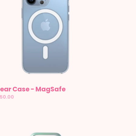
gSafe
lear Case - MagSafe
gular
50.00
ice
fer:
let