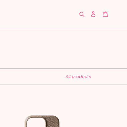
Search
Log in
Cart
34 products
ather:
ooklyn