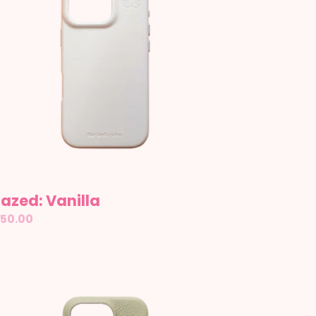
azed: Vanilla
gular
50.00
ice
ather: