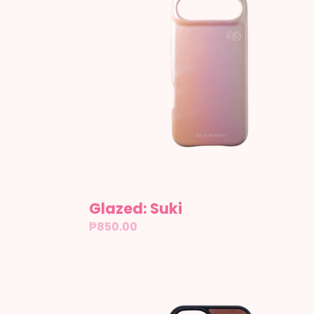
Glazed: Suki
Regular
₱850.00
price
Rory