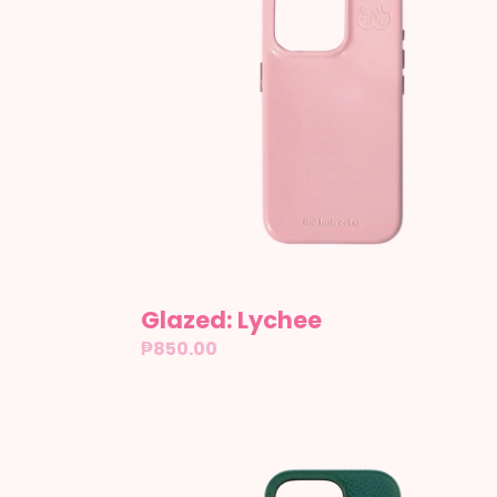
Glazed: Lychee
Regular
₱850.00
price
Leather:
Auckland