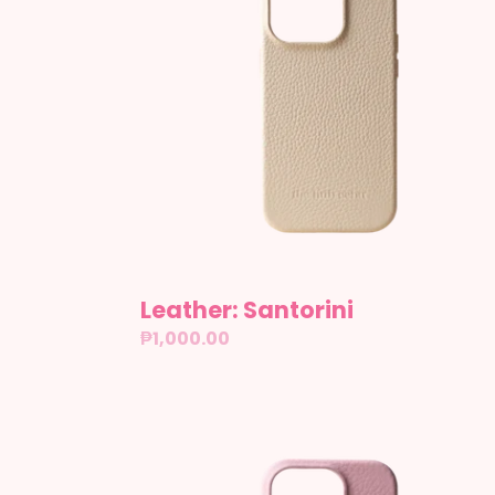
Leather: Santorini
Regular
₱1,000.00
price
Leather:
Tokyo