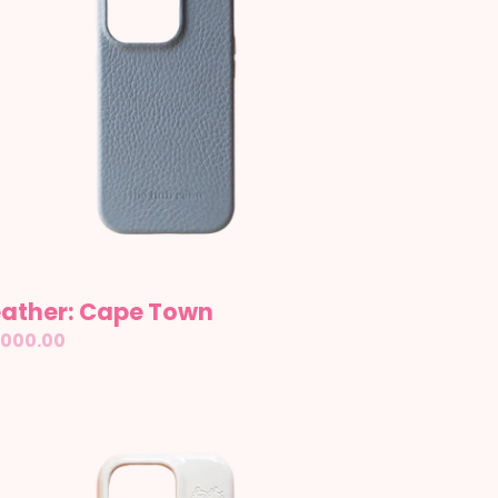
eather: Cape Town
gular
,000.00
ice
azed:
illa