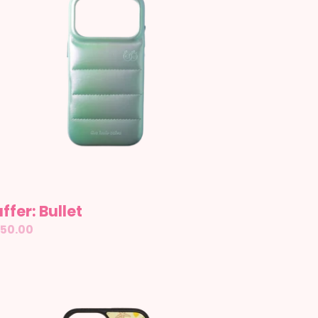
ffer: Bullet
gular
50.00
ice
sitano