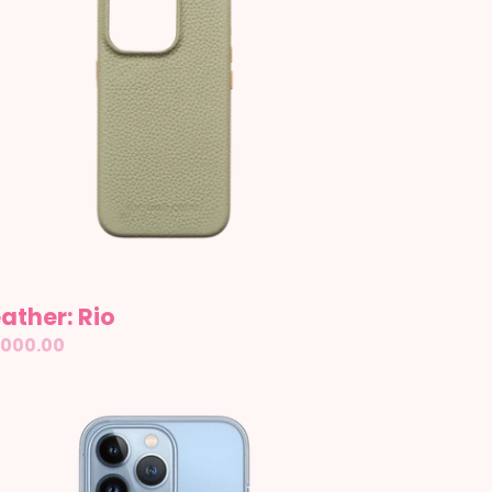
ather: Rio
gular
,000.00
ice
ear
se