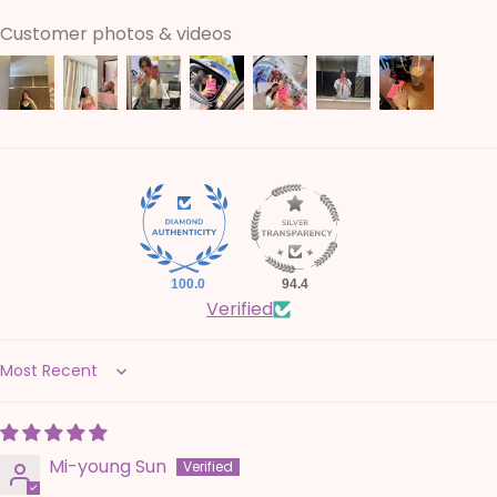
Customer photos & videos
100.0
94.4
Verified
Sort by
Mi-young Sun