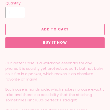
Quantity
ADD TO CART
BUY IT NOW
Adding
product
Our Puffer Case is a wardrobe essential for any
to
phone. It is squishy yet protective, puffy but not bulky
your
so it fits in a pocket, which makes it an absolute
cart
favorite of many!
Each case is handmade, which makes no case exactly
alike and there is a possibility that the stitching
sometimes isnt 100% perfect / straight.