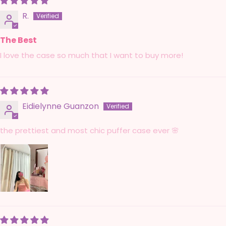
R.
The Best
I love the case so much that I want to buy more!
Eidielynne Guanzon
the prettiest and most chic puffer case ever 🌸