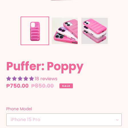
Puffer: Poppy
18 reviews
Sale
₱750.00
Regular
₱850.00
SALE
price
price
Phone Model