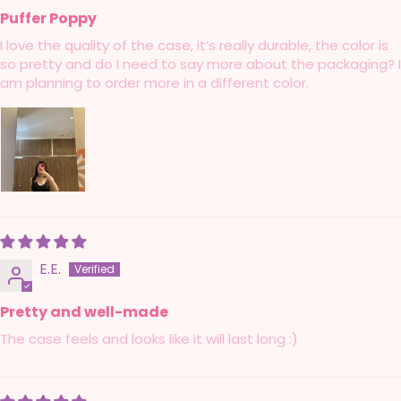
Puffer Poppy
I love the quality of the case, it’s really durable, the color is
so pretty and do I need to say more about the packaging? I
am planning to order more in a different color.
E.E.
Pretty and well-made
The case feels and looks like it will last long :)