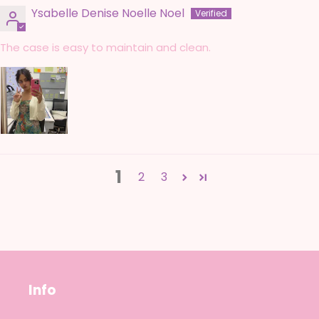
Ysabelle Denise Noelle Noel
The case is easy to maintain and clean.
1
2
3
Info