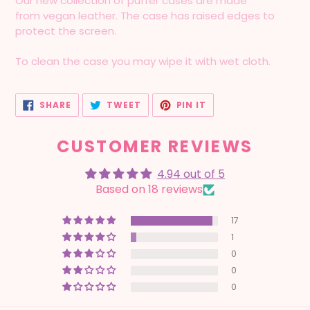
Our new collection of puffer cases are made
from vegan leather. The case has raised edges to
protect the screen.
To clean the case you may wipe it with wet cloth.
SHARE
TWEET
PIN
SHARE
TWEET
PIN IT
ON
ON
ON
FACEBOOK
TWITTER
PINTEREST
CUSTOMER REVIEWS
4.94 out of 5
Based on 18 reviews
17
1
0
0
0