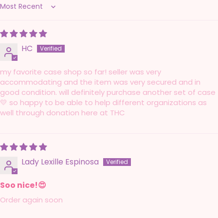
Sort by
HC
my favorite case shop so far! seller was very
accommodating and the item was very secured and in
good condition. will definitely purchase another set of case
💛 so happy to be able to help different organizations as
well through donation here at THC
Lady Lexille Espinosa
Soo nice!😍
Order again soon