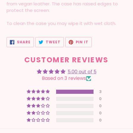
from vegan leather. The case has raised edges to
protect the screen.
To clean the case you may wipe it with wet cloth.
SHARE
TWEET
PIN
SHARE
TWEET
PIN IT
ON
ON
ON
FACEBOOK
TWITTER
PINTEREST
CUSTOMER REVIEWS
5.00 out of 5
Based on 3 reviews
3
0
0
0
0