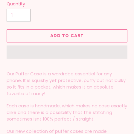
Quantity
ADD TO CART
Adding
product
Our Puffer Case is a wardrobe essential for any
to
phone. It is squishy yet protective, puffy but not bulky
your
so it fits in a pocket, which makes it an absolute
cart
favorite of many!
Each case is handmade, which makes no case exactly
alike and there is a possibility that the stitching
sometimes isnt 100% perfect / straight.
Our new collection of puffer cases are made