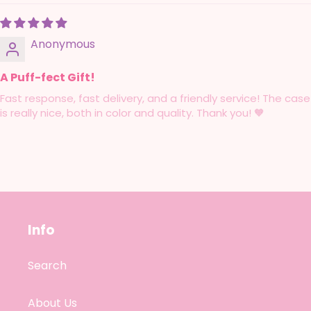
Anonymous
A Puff-fect Gift!
Fast response, fast delivery, and a friendly service! The case
is really nice, both in color and quality. Thank you! 🧡
Info
Search
About Us