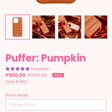
Puffer: Pumpkin
3 reviews
Sale
₱500.00
Regular
₱850.00
SALE
price
Only 8 left!
price
Phone Model