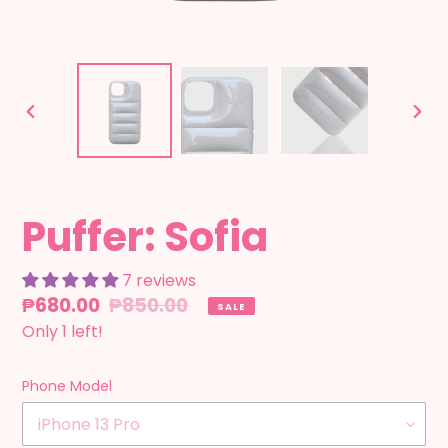
PREVIOUS
NEX
SLIDE
SLID
Puffer: Sofia
7 reviews
Sale
₱680.00
Regular
₱850.00
SALE
price
Only 1 left!
price
Phone Model