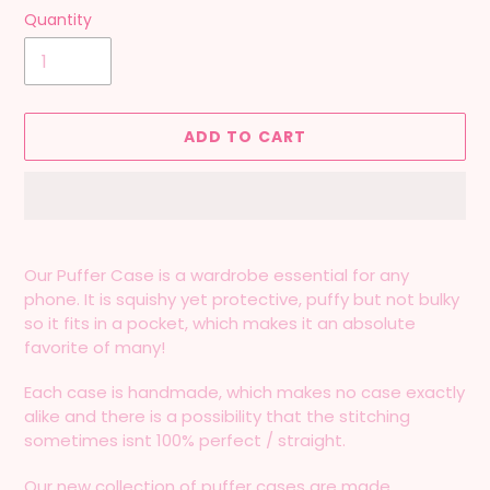
Quantity
ADD TO CART
Adding
product
Our Puffer Case is a wardrobe essential for any
to
phone. It is squishy yet protective, puffy but not bulky
your
so it fits in a pocket, which makes it an absolute
cart
favorite of many!
Each case is handmade, which makes no case exactly
alike and there is a possibility that the stitching
sometimes isnt 100% perfect / straight.
Our new collection of puffer cases are made