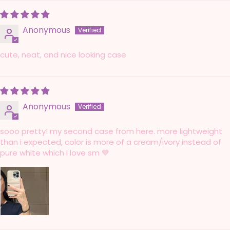
Anonymous
cute, neat, and nice looking case
Anonymous
sooo pretty! my second case from here. more lightweight
than i expected, color is more of a cream/ivory instead of
pure white which i love sm 💙