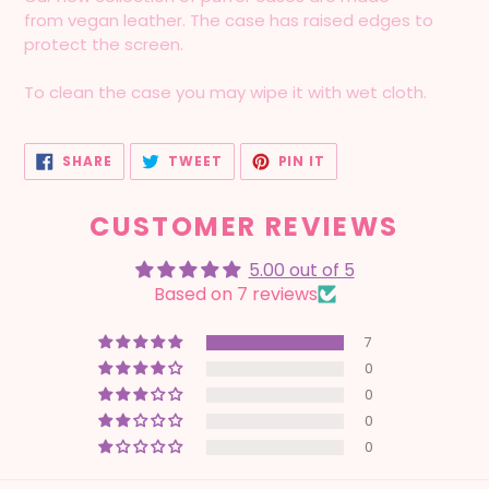
from vegan leather. The case has raised edges to
protect the screen.
To clean the case you may wipe it with wet cloth.
SHARE
TWEET
PIN
SHARE
TWEET
PIN IT
ON
ON
ON
FACEBOOK
TWITTER
PINTEREST
CUSTOMER REVIEWS
5.00 out of 5
Based on 7 reviews
7
0
0
0
0