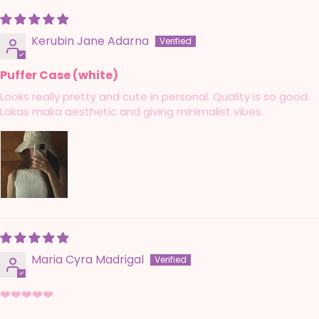
Kerubin Jane Adarna
Puffer Case (white)
Looks really pretty and cute in personal. Quality is so good.
Lakas maka aesthetic and giving minimalist vibes.
Maria Cyra Madrigal
❤️❤️❤️❤️❤️