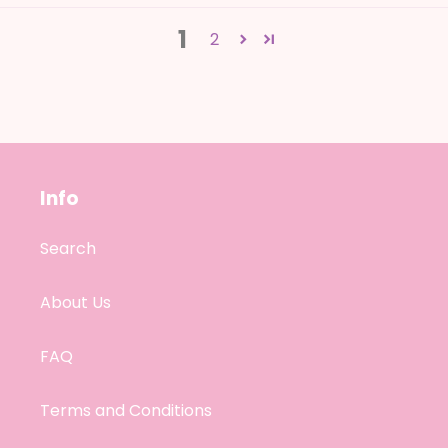
1
2
Info
Search
About Us
FAQ
Terms and Conditions