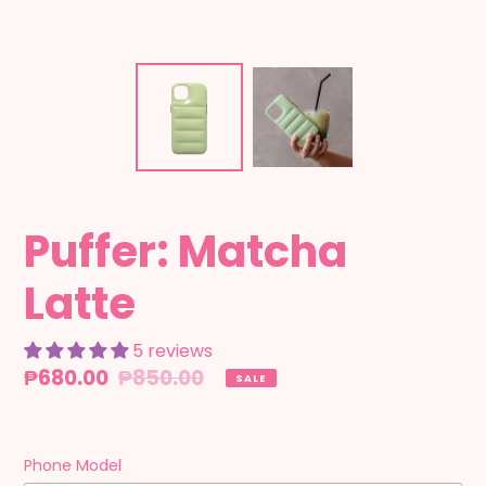
Puffer: Matcha
Latte
5 reviews
Sale
₱680.00
Regular
₱850.00
SALE
price
price
Phone Model