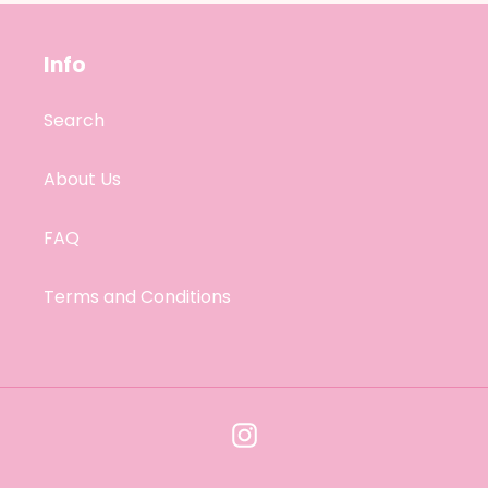
Info
Search
About Us
FAQ
Terms and Conditions
Instagram