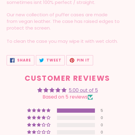
sometimes isnt 100% perfect / straight.
Our new collection of puffer cases are made
from vegan leather. The case has raised edges to
protect the screen.
To clean the case you may wipe it with wet cloth.
SHARE
TWEET
PIN
SHARE
TWEET
PIN IT
ON
ON
ON
FACEBOOK
TWITTER
PINTEREST
CUSTOMER REVIEWS
5.00 out of 5
Based on 5 reviews
5
0
0
0