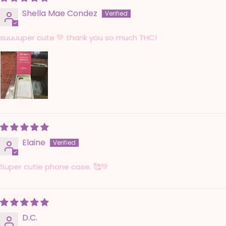
Shella Mae Condez
suuuuper cute 💚 thank you so much THC!
Elaine
Super cutie phone case. 🥰💚
D.C.