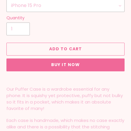
Quantity
ADD TO CART
BUY IT NOW
Adding
product
Our Puffer Case is a wardrobe essential for any
to
phone. It is squishy yet protective, puffy but not bulky
your
so it fits in a pocket, which makes it an absolute
cart
favorite of many!
Each case is handmade, which makes no case exactly
alike and there is a possibility that the stitching