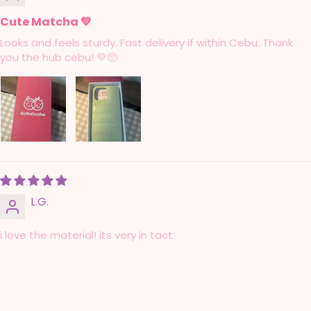
Cute Matcha 💚
Looks and feels sturdy. Fast delivery if within Cebu. Thank
you the hub cebu! 💚🥺
L.G.
i love the material! its very in tact