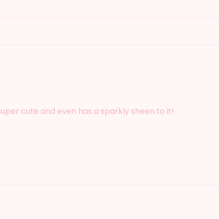
 super cute and even has a sparkly sheen to it!