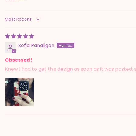
Sort by
Sofia Panaligan
Obsessed!
Knew I had to get this design as soon as it was posted,