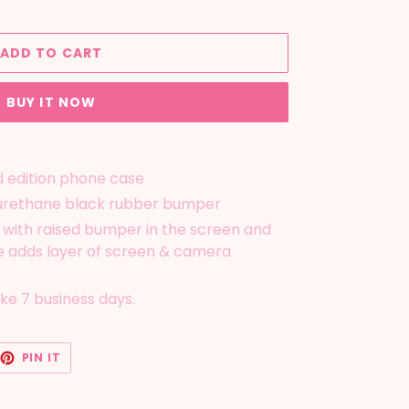
ADD TO CART
BUY IT NOW
d edition phone case
yurethane black rubber bumper
 with raised bumper in the screen and
 adds layer of screen & camera
ake 7 business days.
EET
PIN
PIN IT
ON
TTER
PINTEREST