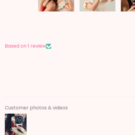
Based on 1 review
Customer photos & videos