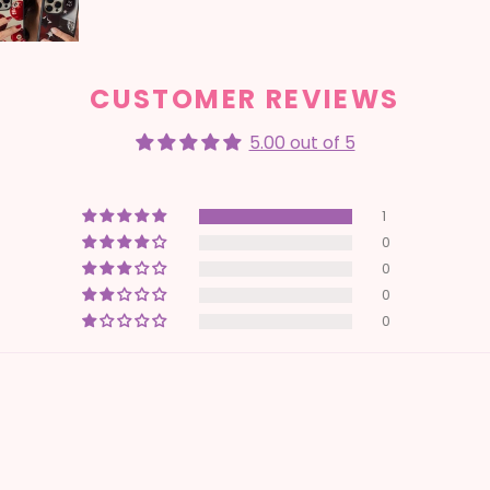
CUSTOMER REVIEWS
5.00 out of 5
1
0
0
0
0