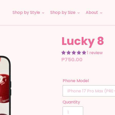
Shop by Style
Shop by Size
About
Lucky 8
1 review
Regular
₱750.00
price
Phone Model
Quantity