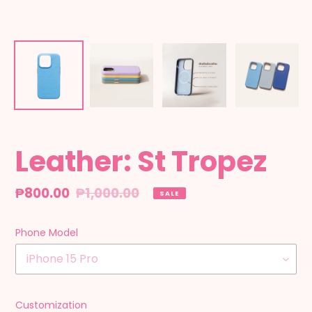
Leather: St Tropez
Sale
₱800.00
Regular
₱1,000.00
SALE
price
price
Phone Model
Customization