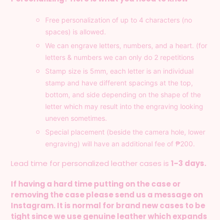
Free
personalization of up to 4 characters (no
spaces) is allowed.
We can engrave letters, numbers, and a heart. (for
letters & numbers we can only do 2 repetitions
Stamp size is 5mm, each letter is an individual
stamp and have different spacings at the top,
bottom, and side depending on the shape of the
letter which may result into the engraving looking
uneven sometimes.
Special placement (beside the camera hole, lower
engraving) will have an additional fee of
₱200.
Lead time for personalized leather cases is
1-3 days.
If having a hard time putting on the case or
removing the case please send us a message on
Instagram. It is normal for brand new cases to be
tight since we use genuine leather which expands