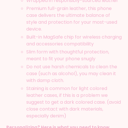
Wrapped in responsibly-sourced leather
cart
Premium full-grain leather, this phone
case delivers the ultimate balance of
style and protection for your most-used
device.
Built-in MagSafe chip for wireless charging
and accessories compatibility
Slim form with thoughtful protection,
meant to fit your phone snugly
Do not use harsh chemicals to clean the
case (such as alcohol), you may clean it
with damp cloth.
Staining is common for light colored
leather cases, if this is a problem we
suggest to get a dark colored case. (avoid
close contact with dark materials,
especially denim)
Personalizing? Here is what you need to know