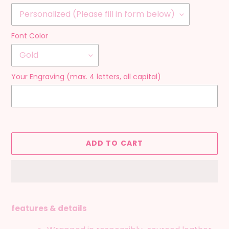
Font Color
Your Engraving (max. 4 letters, all capital)
ADD TO CART
Adding
product
features & details
to
your