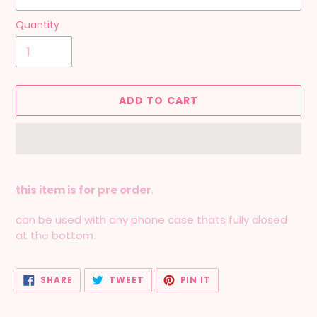
Quantity
ADD TO CART
Adding
product
this item is for pre order
.
to
your
can be used with any phone case thats fully closed
cart
at the bottom.
SHARE
TWEET
PIN
SHARE
TWEET
PIN IT
ON
ON
ON
FACEBOOK
TWITTER
PINTEREST