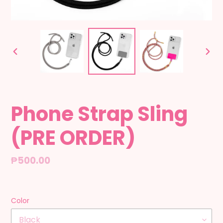
PREVIOUS
NEX
SLIDE
SLID
Phone Strap Sling
(PRE ORDER)
Regular
₱500.00
price
Color