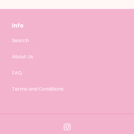
Info
Search
About Us
FAQ
Terms and Conditions
Instagram