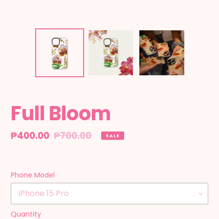
Full Bloom
Sale
₱400.00
Regular
₱700.00
SALE
price
price
Phone Model
Quantity