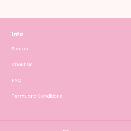
Info
Search
About Us
FAQ
Terms and Conditions