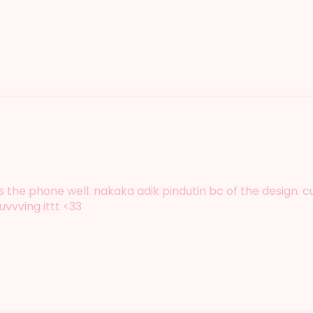
nugs the phone well. nakaka adik pindutin bc of the design.
uvvving ittt <33