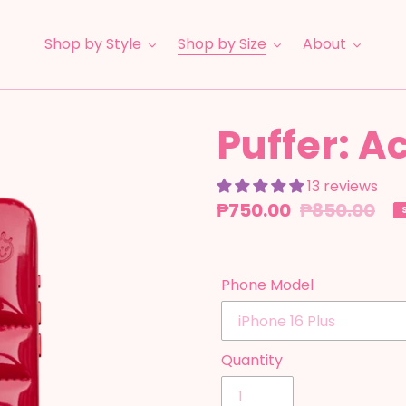
Shop by Style
Shop by Size
About
Puffer: A
13 reviews
Sale
₱750.00
Regular
₱850.00
price
price
Phone Model
Quantity