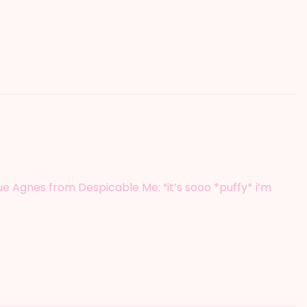
 cue Agnes from Despicable Me: “it’s sooo *puffy* i’m