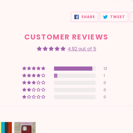
SHARE
TW
SHARE
TWEET
ON
ON
FACEBOOK
TWI
CUSTOMER REVIEWS
4.92 out of 5
12
1
0
0
0