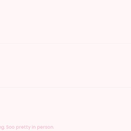
ing. Soo pretty in person.