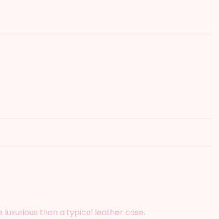
luxurious than a typical leather case.