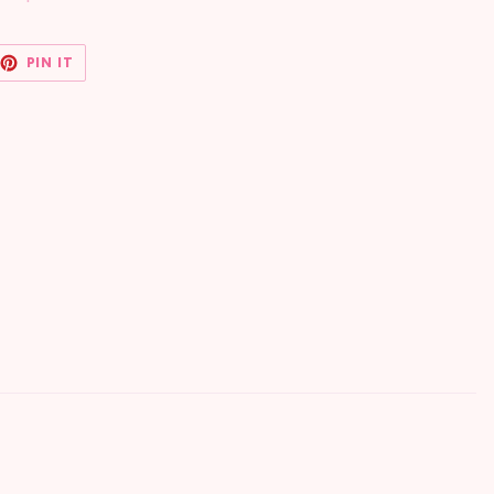
EET
PIN
PIN IT
ON
TTER
PINTEREST