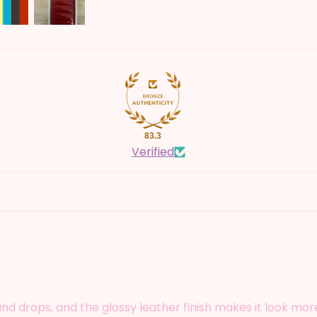
83.3
Verified
 drops, and the glossy leather finish makes it look more 