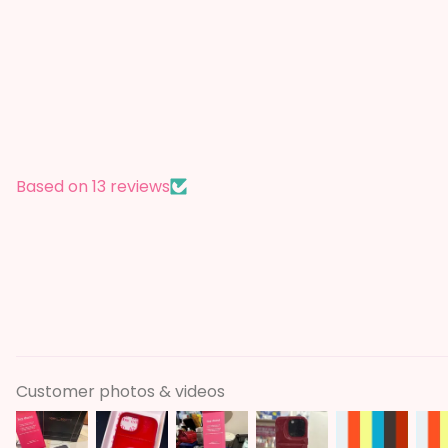
Based on 13 reviews
Customer photos & videos