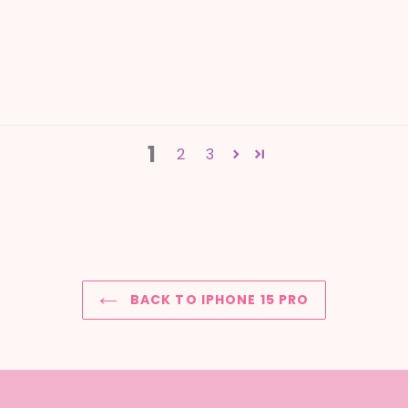
1
2
3
BACK TO IPHONE 15 PRO