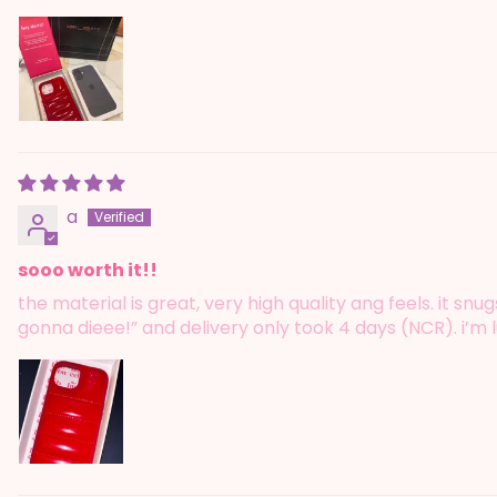
a
sooo worth it!!
the material is great, very high quality ang feels. it s
gonna dieee!” and delivery only took 4 days (NCR). i’m l