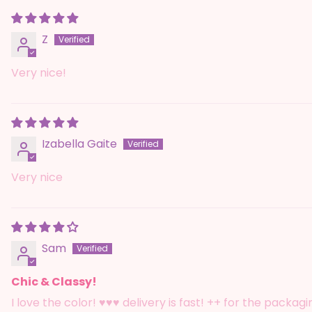
Z
Very nice!
Izabella Gaite
Very nice
Sam
Chic & Classy!
I love the color! ♥️♥️♥️ delivery is fast! ++ for the packag