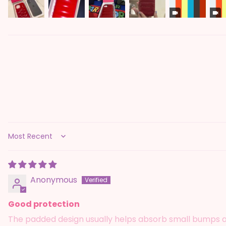
Sort by
Anonymous
Good protection
The padded design usually helps absorb small bumps and