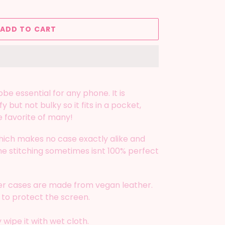
ADD TO CART
be essential for any phone. It is
y but not bulky so it fits in a pocket,
e favorite of many!
ich makes no case exactly alike and
 the stitching sometimes isnt 100% perfect
fer cases are made from vegan leather.
 to protect the screen.
wipe it with wet cloth.