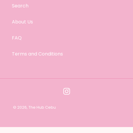
i
Search
o
About Us
n
FAQ
:
Terms and Conditions
Instagram
© 2026,
The Hub Cebu
Use