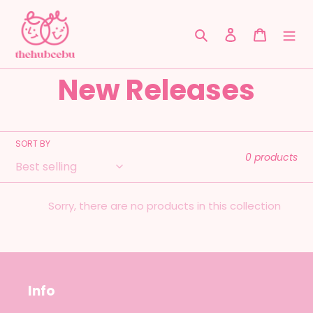
Skip
to
Search
Log in
Cart
content
C
New Releases
o
l
SORT BY
0 products
l
Sorry, there are no products in this collection
e
c
t
Info