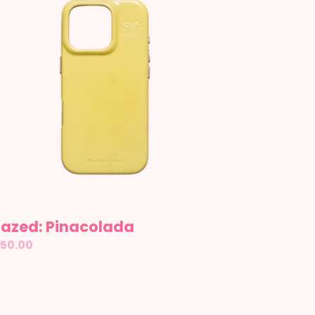
lazed: Pinacolada
gular
50.00
ice
ather: