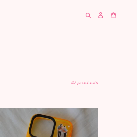
Search
Log in
Cart
47 products
laren:
ntacasso