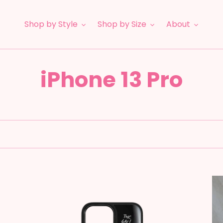
Shop by Style
Shop by Size
About
C
iPhone 13 Pro
o
l
l
e
Disco
F1
Fever
-
c
Mc
Pi