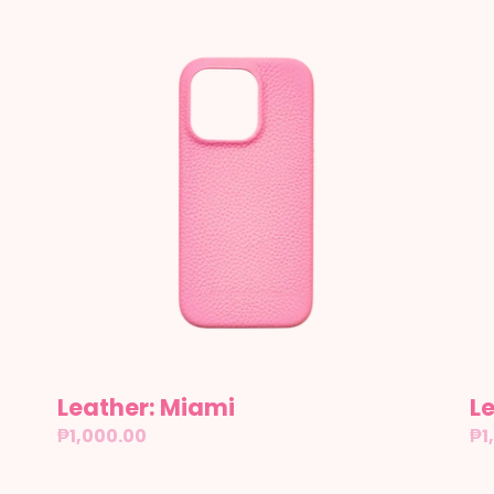
Leather:
Le
Miami
Se
Leather: Miami
Le
Regular
₱1,000.00
Re
₱1
price
pr