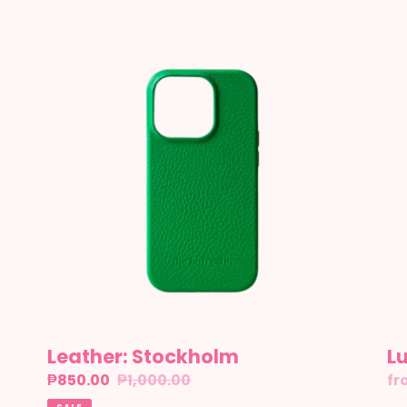
Leather:
Lu
Stockholm
8
Leather: Stockholm
L
Sale
₱850.00
Regular
₱1,000.00
Re
fr
price
price
pr