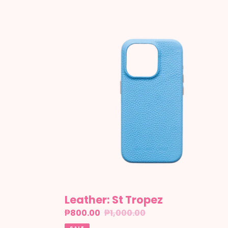
Leather:
St
Tropez
Leather: St Tropez
Sale
₱800.00
Regular
₱1,000.00
price
price