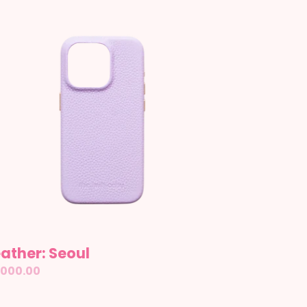
ather:
oul
ather: Seoul
gular
,000.00
ice