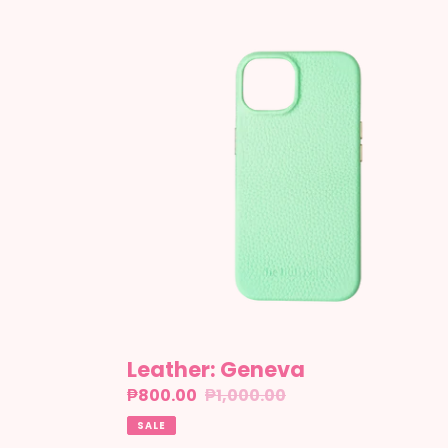
Leather:
Geneva
Leather: Geneva
Sale
₱800.00
Regular
₱1,000.00
price
price
SALE