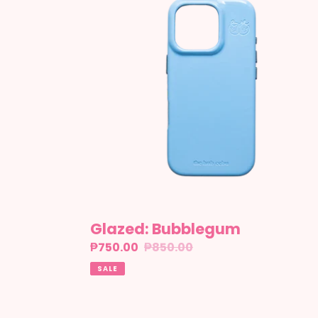
Glazed: Bubblegum
Sale
₱750.00
Regular
₱850.00
price
price
SALE
Glazed: