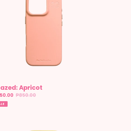
azed: Apricot
le
50.00
Regular
₱850.00
ice
price
ALE
azed:
nacolada