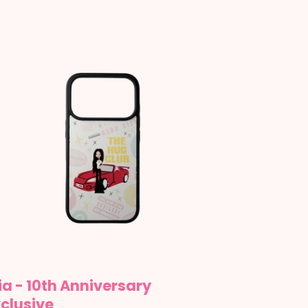
a
th
niversary
lusive
a - 10th Anniversary
clusive