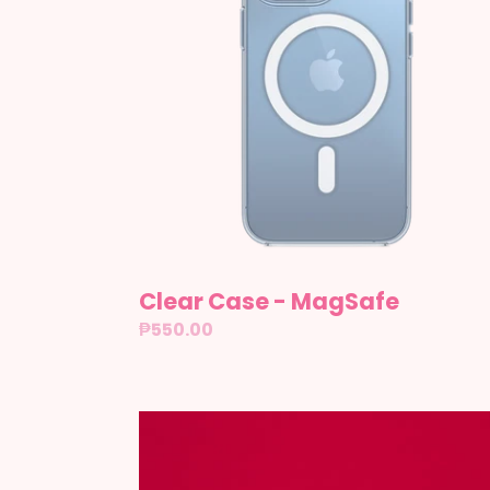
Clear Case - MagSafe
Regular
₱550.00
price
F1
-
Tracks: