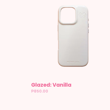
Vanilla
Glazed: Vanilla
Regular
₱850.00
price